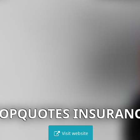
OPQUOTES INSURAN
Visit website