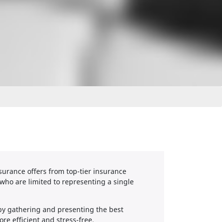
urance offers from top-tier insurance
who are limited to representing a single
by gathering and presenting the best
re efficient and stress-free.