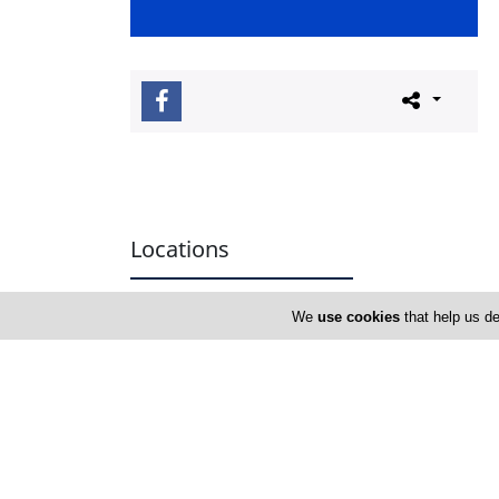
Locations
We
use cookies
that help us de
Paphos
Address Details #1