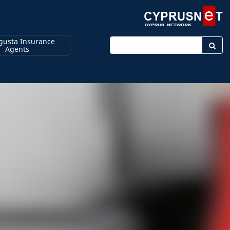
usta Insurance
Enter keyword
Agents