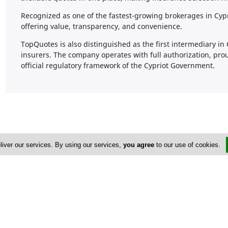
Recognized as one of the fastest-growing brokerages in Cy
offering value, transparency, and convenience.
TopQuotes is also distinguished as the first intermediary in
insurers. The company operates with full authorization, pro
official regulatory framework of the Cypriot Government.
liver our services. By using our services,
you agree
to our use of cookies.
Address & Contacts
Street Address
No
160 Archbishop Makariou III No. 5
,
Chlorakas
,
Paphos
8221
,
Cyprus