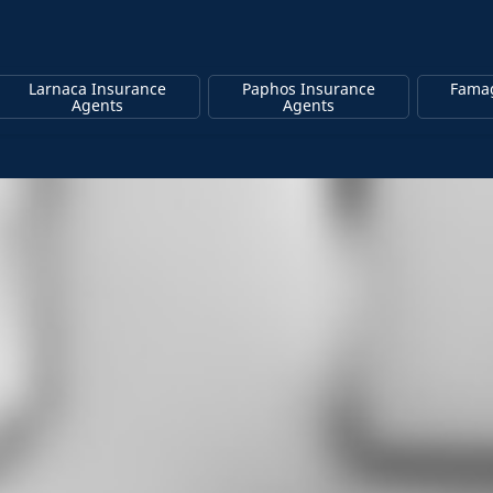
Larnaca Insurance
Paphos Insurance
Famag
Agents
Agents