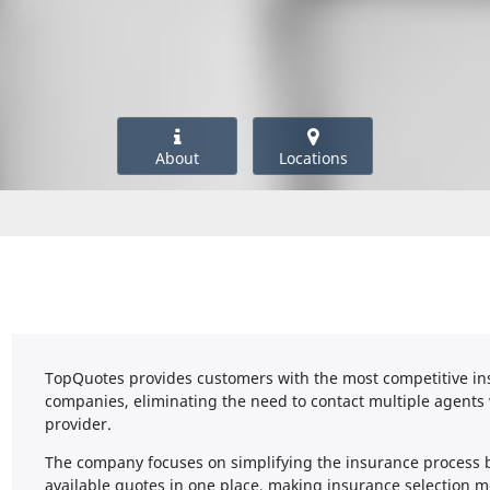
About
Locations
TopQuotes provides customers with the most competitive ins
companies, eliminating the need to contact multiple agents 
provider.
The company focuses on simplifying the insurance process 
available quotes in one place, making insurance selection mo