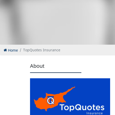
Home
TopQuotes Insurance
About