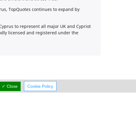
prus, TopQuotes continues to expand by
 Cyprus to represent all major UK and Cypriot
udly licensed and registered under the
✓ Close
Cookie Policy
Working Hours
now
rmal Opening Hours
Mon:
08:30-17:00