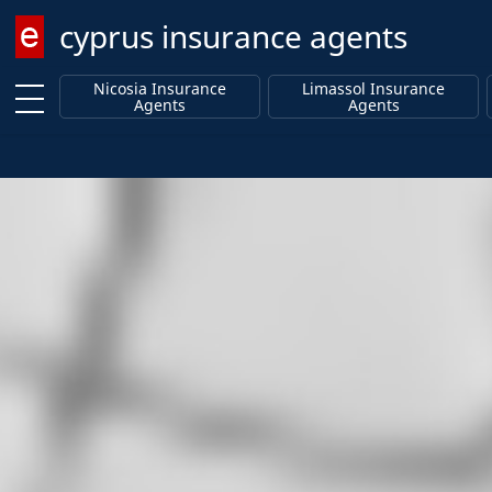
cyprus insurance agents
Enter keyword
Nicosia Insurance
Limassol Insurance
Agents
Agents